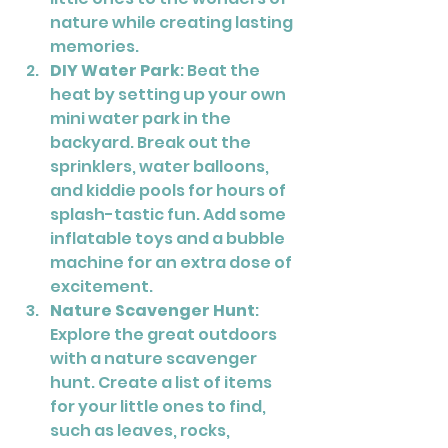
nature while creating lasting 
memories.
DIY Water Park
: Beat the 
heat by setting up your own 
mini water park in the 
backyard. Break out the 
sprinklers, water balloons, 
and kiddie pools for hours of 
splash-tastic fun. Add some 
inflatable toys and a bubble 
machine for an extra dose of 
excitement.
Nature Scavenger Hunt
: 
Explore the great outdoors 
with a nature scavenger 
hunt. Create a list of items 
for your little ones to find, 
such as leaves, rocks, 