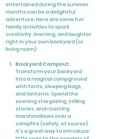
entertained during the summer 
months can be a delightful 
adventure. Here are some fun 
family activities to spark 
creativity, learning, and laughter 
right in your own backyard (or 
living room):
Backyard Campout
: 
Transform your backyard 
into a magical campground 
with tents, sleeping bags, 
and lanterns. Spend the 
evening stargazing, telling 
stories, and roasting 
marshmallows over a 
campfire (safely, of course). 
It’s a great way to introduce 
little ones to the wonders of 