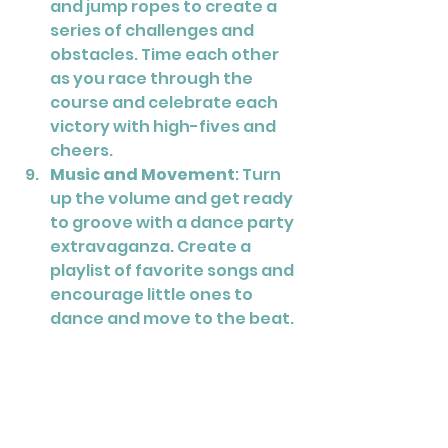
and jump ropes to create a 
series of challenges and 
obstacles. Time each other 
as you race through the 
course and celebrate each 
victory with high-fives and 
cheers.
Music and Movement
: Turn 
up the volume and get ready 
to groove with a dance party 
extravaganza. Create a 
playlist of favorite songs and 
encourage little ones to 
dance and move to the beat. 
Add musical instruments like 
tambourines and shakers for 
even more fun.
Science Experiments
: Foster 
a love of learning with hands-