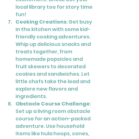
local library too for story time 
fun!
Cooking Creations
: Get busy 
in the kitchen with some kid-
friendly cooking adventures. 
Whip up delicious snacks and 
treats together, from 
homemade popsicles and 
fruit skewers to decorated 
cookies and sandwiches. Let 
little chefs take the lead and 
explore new flavors and 
ingredients.
Obstacle Course Challenge
: 
Set up a living room obstacle 
course for an action-packed 
adventure. Use household 
items like hula hoops, cones, 