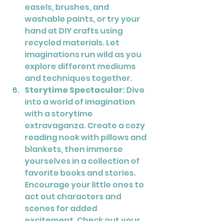
easels, brushes, and 
washable paints, or try your 
hand at DIY crafts using 
recycled materials. Let 
imaginations run wild as you 
explore different mediums 
and techniques together.
Storytime Spectacular
: Dive 
into a world of imagination 
with a storytime 
extravaganza. Create a cozy 
reading nook with pillows and 
blankets, then immerse 
yourselves in a collection of 
favorite books and stories. 
Encourage your little ones to 
act out characters and 
scenes for added 
excitement. Check out your 