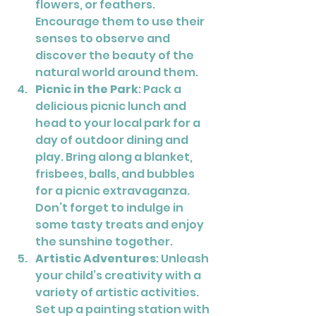
flowers, or feathers. 
Encourage them to use their 
senses to observe and 
discover the beauty of the 
natural world around them.
Picnic in the Park
: Pack a 
delicious picnic lunch and 
head to your local park for a 
day of outdoor dining and 
play. Bring along a blanket, 
frisbees, balls, and bubbles 
for a picnic extravaganza. 
Don’t forget to indulge in 
some tasty treats and enjoy 
the sunshine together.
Artistic Adventures
: Unleash 
your child’s creativity with a 
variety of artistic activities. 
Set up a painting station with 