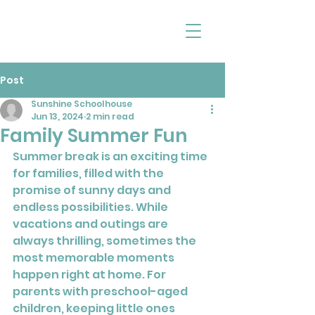
Post
Sunshine Schoolhouse
Jun 13, 2024
2 min read
Family Summer Fun
Summer break is an exciting time 
for families, filled with the 
promise of sunny days and 
endless possibilities. While 
vacations and outings are 
always thrilling, sometimes the 
most memorable moments 
happen right at home. For 
parents with preschool-aged 
children, keeping little ones 